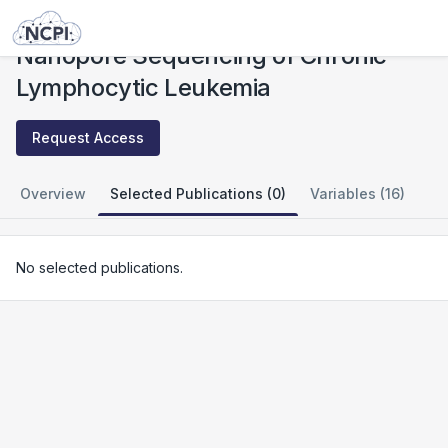
Studies
Nanopore Sequencing of Chronic Lymphocytic Leukemia
Nanopore Sequencing of Chronic
Lymphocytic Leukemia
Request Access
Overview
Selected Publications (0)
Variables (16)
No selected publications.