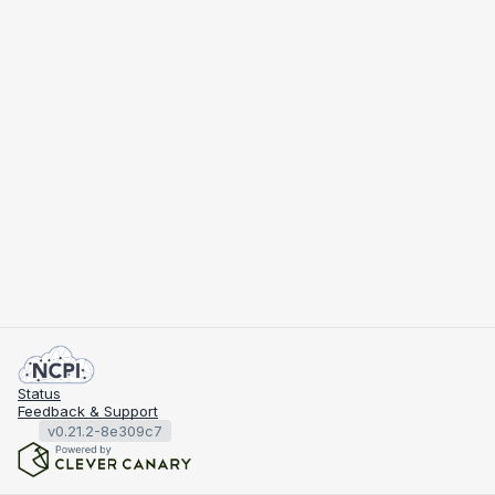
Status
Feedback & Support
v0.21.2-8e309c7