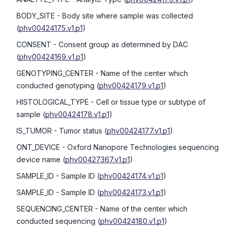
BODY_SITE
- Body site where sample was collected
(
phv00424175.v1.p1
)
CONSENT
- Consent group as determined by DAC
(
phv00424169.v1.p1
)
GENOTYPING_CENTER
- Name of the center which
conducted genotyping
(
phv00424179.v1.p1
)
HISTOLOGICAL_TYPE
- Cell or tissue type or subtype of
sample
(
phv00424178.v1.p1
)
IS_TUMOR
- Tumor status
(
phv00424177.v1.p1
)
ONT_DEVICE
- Oxford Nanopore Technologies sequencing
device name
(
phv00427367.v1.p1
)
SAMPLE_ID
- Sample ID
(
phv00424174.v1.p1
)
SAMPLE_ID
- Sample ID
(
phv00424173.v1.p1
)
SEQUENCING_CENTER
- Name of the center which
conducted sequencing
(
phv00424180.v1.p1
)