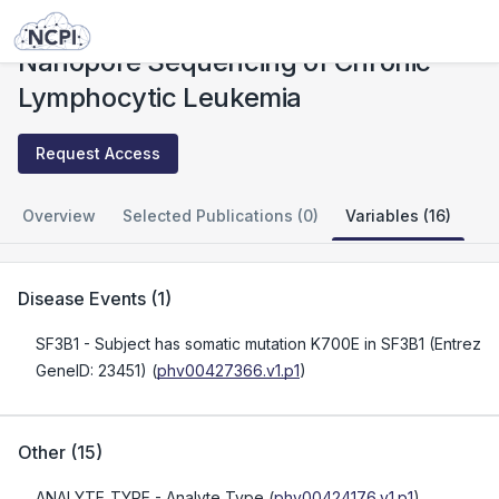
Studies
Nanopore Sequencing of Chronic Lymphocytic Leukemia
Nanopore Sequencing of Chronic
Lymphocytic Leukemia
Request Access
Overview
Selected Publications (0)
Variables (16)
Disease Events
(
1
)
SF3B1
- Subject has somatic mutation K700E in SF3B1 (Entrez
GeneID: 23451)
(
phv00427366.v1.p1
)
Other
(
15
)
ANALYTE_TYPE
- Analyte Type
(
phv00424176.v1.p1
)