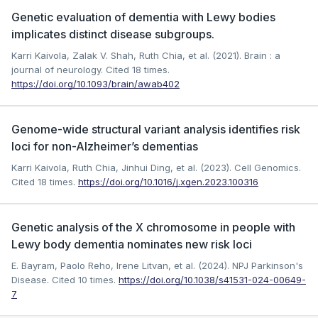
Genetic evaluation of dementia with Lewy bodies
implicates distinct disease subgroups.
Karri Kaivola, Zalak V. Shah, Ruth Chia, et al. (2021). Brain : a
journal of neurology.
Cited 18 times.
https://doi.org/10.1093/brain/awab402
Genome-wide structural variant analysis identifies risk
loci for non-Alzheimer’s dementias
Karri Kaivola, Ruth Chia, Jinhui Ding, et al. (2023). Cell Genomics.
Cited 18 times.
https://doi.org/10.1016/j.xgen.2023.100316
Genetic analysis of the X chromosome in people with
Lewy body dementia nominates new risk loci
E. Bayram, Paolo Reho, Irene Litvan, et al. (2024). NPJ Parkinson's
Disease.
Cited 10 times.
https://doi.org/10.1038/s41531-024-00649-
7