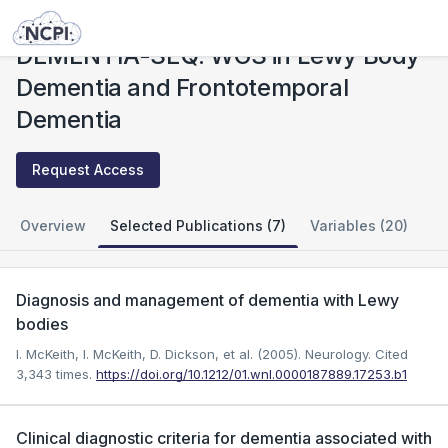
Studies
DEMENTIA-SEQ: WGS in Lewy Body Dementia and Frontotemporal Dementia
DEMENTIA-SEQ: WGS in Lewy Body
Dementia and Frontotemporal
Dementia
Request Access
Overview
Selected Publications (7)
Variables (20)
Diagnosis and management of dementia with Lewy
bodies
I. McKeith, I. McKeith, D. Dickson, et al. (2005). Neurology.
Cited
3,343 times.
https://doi.org/10.1212/01.wnl.0000187889.17253.b1
Clinical diagnostic criteria for dementia associated with