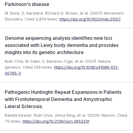
Parkinson's disease
M. Emre, D. Aarsland, Richard G. Brown, et al. (2007). Movement
Disorders.
Cited 2,879 times.
https://doi.org/10.1002/mds.21507
Genome sequencing analysis identifies new loci
associated with Lewy body dementia and provides
insights into its genetic architecture
Ruth Chia, M. Sabir, S. Bandres-Ciga, et al. (2021). Nature
genetics.
Cited 326 times.
https://doi.org/10.1038/s41588-021-
00785-3
Pathogenic Huntingtin Repeat Expansions in Patients
with Frontotemporal Dementia and Amyotrophic
Lateral Sclerosis.
Ramita Dewan, Ruth Chia, Jinhui Ding, et al. (2020). Neuron.
Cited
75 times.
https://doi.org/10.2139/ssrn.3652331