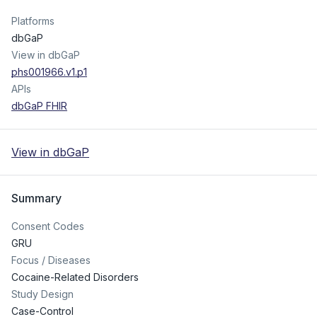
Platforms
dbGaP
View in dbGaP
phs001966.v1.p1
APIs
dbGaP FHIR
View in dbGaP
Summary
Consent Codes
GRU
Focus / Diseases
Cocaine-Related Disorders
Study Design
Case-Control