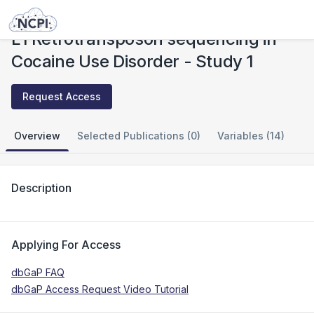
Studies
L1 Retrotransposon sequencing in Cocaine Use Disorder - Study 1
L1 Retrotransposon sequencing in
Cocaine Use Disorder - Study 1
Request Access
Overview
Selected Publications (0)
Variables (14)
Description
Applying For Access
dbGaP FAQ
dbGaP Access Request Video Tutorial