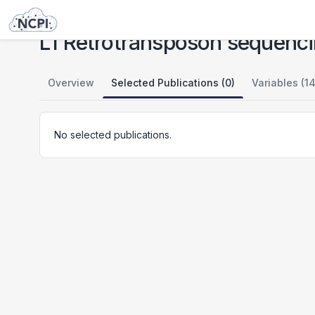
Studies
L1 Retrotransposon sequencing in Cocaine Use Disorder - Study 1
L1 Retrotransposon sequenci
Overview
Selected Publications (0)
Variables (14
No selected publications.