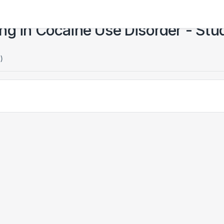
ng in Cocaine Use Disorder - Stu
)