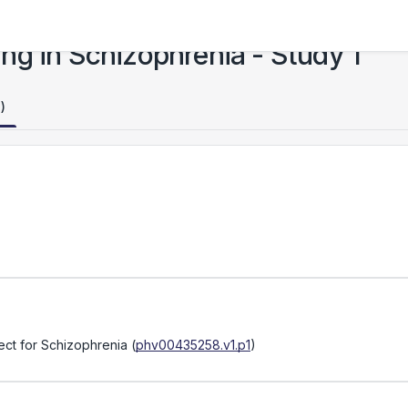
ng in Schizophrenia - Study 1
)
ject for Schizophrenia
(
phv00435258.v1.p1
)