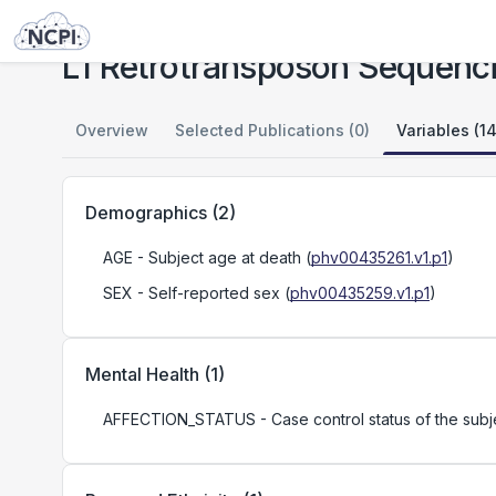
Studies
L1 Retrotransposon Sequencing in Schizophrenia - Study 1
L1 Retrotransposon Sequenci
Overview
Selected Publications (0)
Variables (14
Demographics
(
2
)
AGE
- Subject age at death
(
phv00435261.v1.p1
)
SEX
- Self-reported sex
(
phv00435259.v1.p1
)
Mental Health
(
1
)
AFFECTION_STATUS
- Case control status of the sub