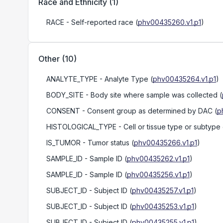
Race and Ethnicity
(
1
)
RACE
- Self-reported race
(
phv00435260.v1.p1
)
Other
(
10
)
ANALYTE_TYPE
- Analyte Type
(
phv00435264.v1.p1
)
BODY_SITE
- Body site where sample was collected
(
CONSENT
- Consent group as determined by DAC
(
p
HISTOLOGICAL_TYPE
- Cell or tissue type or subtype
IS_TUMOR
- Tumor status
(
phv00435266.v1.p1
)
SAMPLE_ID
- Sample ID
(
phv00435262.v1.p1
)
SAMPLE_ID
- Sample ID
(
phv00435256.v1.p1
)
SUBJECT_ID
- Subject ID
(
phv00435257.v1.p1
)
SUBJECT_ID
- Subject ID
(
phv00435253.v1.p1
)
SUBJECT_ID
- Subject ID
(
phv00435255.v1.p1
)