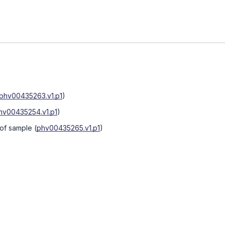
phv00435263.v1.p1
)
hv00435254.v1.p1
)
 of sample
(
phv00435265.v1.p1
)