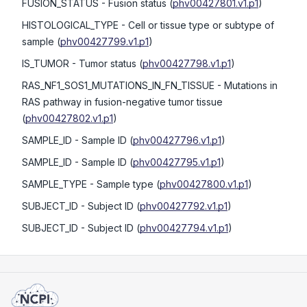
FUSION_STATUS
- Fusion status
(
phv00427801.v1.p1
)
HISTOLOGICAL_TYPE
- Cell or tissue type or subtype of
sample
(
phv00427799.v1.p1
)
IS_TUMOR
- Tumor status
(
phv00427798.v1.p1
)
RAS_NF1_SOS1_MUTATIONS_IN_FN_TISSUE
- Mutations in
RAS pathway in fusion-negative tumor tissue
(
phv00427802.v1.p1
)
SAMPLE_ID
- Sample ID
(
phv00427796.v1.p1
)
SAMPLE_ID
- Sample ID
(
phv00427795.v1.p1
)
SAMPLE_TYPE
- Sample type
(
phv00427800.v1.p1
)
SUBJECT_ID
- Subject ID
(
phv00427792.v1.p1
)
SUBJECT_ID
- Subject ID
(
phv00427794.v1.p1
)