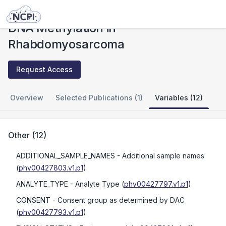
Studies
DNA Methylation in Rhabdomyosarcoma
DNA Methylation in
Rhabdomyosarcoma
Request Access
Overview
Selected Publications (1)
Variables (12)
Other
(
12
)
ADDITIONAL_SAMPLE_NAMES
- Additional sample names
(
phv00427803.v1.p1
)
ANALYTE_TYPE
- Analyte Type
(
phv00427797.v1.p1
)
CONSENT
- Consent group as determined by DAC
(
phv00427793.v1.p1
)