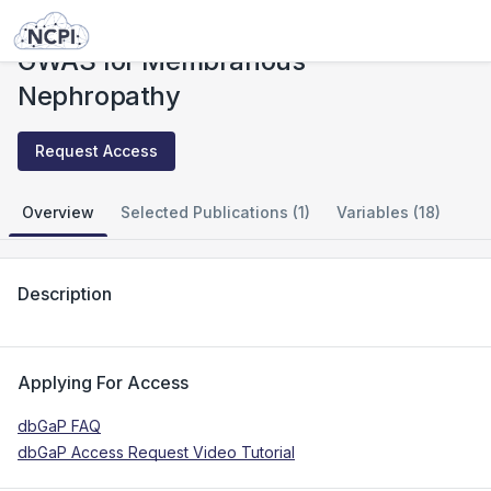
Studies
GWAS for Membranous Nephropathy
GWAS for Membranous
Nephropathy
Request Access
Overview
Selected Publications (1)
Variables (18)
Description
Applying For Access
dbGaP FAQ
dbGaP Access Request Video Tutorial