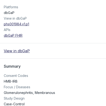
Platforms
dbGaP
View in dbGaP
phs001984.v1.p1
APIs
dbGaP FHIR
View in dbGaP
Summary
Consent Codes
HMB-IRB
Focus / Diseases
Glomerulonephritis, Membranous
Study Design
Case-Control