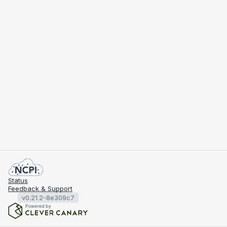
Status
Feedback & Support
v0.21.2-8e309c7