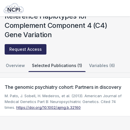
Studies
Reference Haplotypes for Complement Component 4 (C4) Gene Variation
Reference Haplotypes for
Complement Component 4 (C4)
Gene Variation
Request Access
Overview
Selected Publications (1)
Variables (6)
The genomic psychiatry cohort: Partners in discovery
M. Pato, J. Sobell, H. Medeiros, et al. (2013). American Journal of
Medical Genetics Part B: Neuropsychiatric Genetics.
Cited 74
times.
https://doi.org/10.1002/ajmg.b.32160