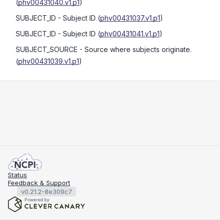
(
phv00431040.v1.p1
)
SUBJECT_ID
- Subject ID
(
phv00431037.v1.p1
)
SUBJECT_ID
- Subject ID
(
phv00431041.v1.p1
)
SUBJECT_SOURCE
- Source where subjects originate.
(
phv00431039.v1.p1
)
Status
Feedback & Support
v0.21.2-8e309c7