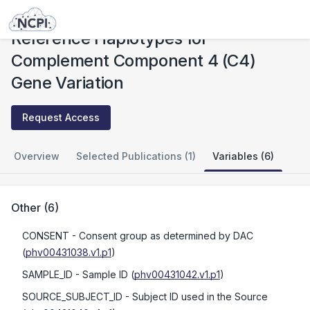
Studies
Reference Haplotypes for Complement Component 4 (C4) Gene Variation
Reference Haplotypes for
Complement Component 4 (C4)
Gene Variation
Request Access
Overview
Selected Publications (1)
Variables (6)
Other
(
6
)
CONSENT
- Consent group as determined by DAC
(
phv00431038.v1.p1
)
SAMPLE_ID
- Sample ID
(
phv00431042.v1.p1
)
SOURCE_SUBJECT_ID
- Subject ID used in the Source