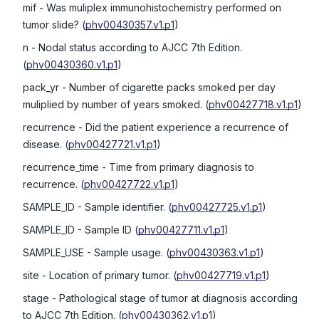
mif
- Was muliplex immunohistochemistry performed on
tumor slide?
(
phv00430357.v1.p1
)
n
- Nodal status according to AJCC 7th Edition.
(
phv00430360.v1.p1
)
pack_yr
- Number of cigarette packs smoked per day
muliplied by number of years smoked.
(
phv00427718.v1.p1
)
recurrence
- Did the patient experience a recurrence of
disease.
(
phv00427721.v1.p1
)
recurrence_time
- Time from primary diagnosis to
recurrence.
(
phv00427722.v1.p1
)
SAMPLE_ID
- Sample identifier.
(
phv00427725.v1.p1
)
SAMPLE_ID
- Sample ID
(
phv00427711.v1.p1
)
SAMPLE_USE
- Sample usage.
(
phv00430363.v1.p1
)
site
- Location of primary tumor.
(
phv00427719.v1.p1
)
stage
- Pathological stage of tumor at diagnosis according
to AJCC 7th Edition.
(
phv00430362.v1.p1
)