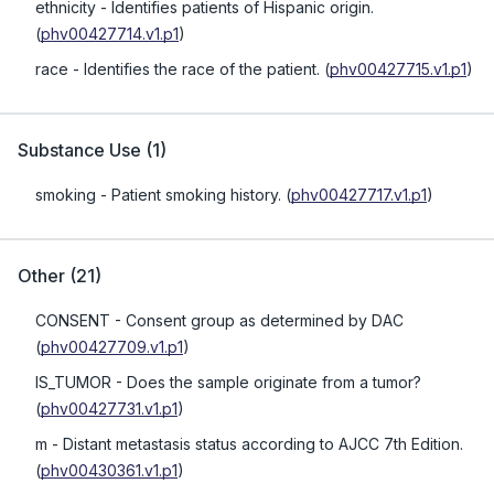
ethnicity
- Identifies patients of Hispanic origin.
(
phv00427714.v1.p1
)
race
- Identifies the race of the patient.
(
phv00427715.v1.p1
)
Substance Use
(
1
)
smoking
- Patient smoking history.
(
phv00427717.v1.p1
)
Other
(
21
)
CONSENT
- Consent group as determined by DAC
(
phv00427709.v1.p1
)
IS_TUMOR
- Does the sample originate from a tumor?
(
phv00427731.v1.p1
)
m
- Distant metastasis status according to AJCC 7th Edition.
(
phv00430361.v1.p1
)