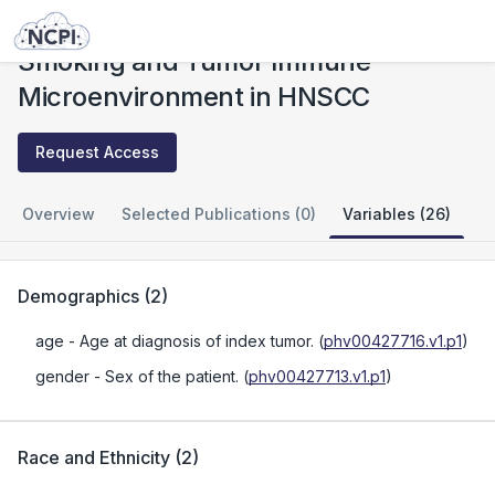
Studies
Smoking and Tumor Immune Microenvironment in HNSCC
Smoking and Tumor Immune
Microenvironment in HNSCC
Request Access
Overview
Selected Publications (0)
Variables (26)
Demographics
(
2
)
age
- Age at diagnosis of index tumor.
(
phv00427716.v1.p1
)
gender
- Sex of the patient.
(
phv00427713.v1.p1
)
Race and Ethnicity
(
2
)