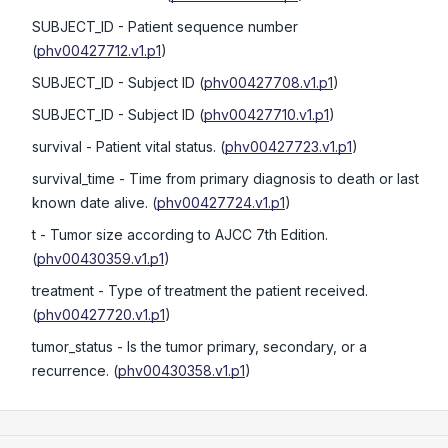
SUBJECT_ID
- Patient sequence number
(
phv00427712.v1.p1
)
SUBJECT_ID
- Subject ID
(
phv00427708.v1.p1
)
SUBJECT_ID
- Subject ID
(
phv00427710.v1.p1
)
survival
- Patient vital status.
(
phv00427723.v1.p1
)
survival_time
- Time from primary diagnosis to death or last
known date alive.
(
phv00427724.v1.p1
)
t
- Tumor size according to AJCC 7th Edition.
(
phv00430359.v1.p1
)
treatment
- Type of treatment the patient received.
(
phv00427720.v1.p1
)
tumor_status
- Is the tumor primary, secondary, or a
recurrence.
(
phv00430358.v1.p1
)