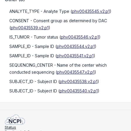
ANALYTE_TYPE
- Analyte Type
(
phv00435545.v2.p1
)
CONSENT
- Consent group as determined by DAC
(
phv00435539.v2.p1
)
IS_TUMOR
- Tumor status
(
phv00435546.v2.p1
)
SAMPLE_ID
- Sample ID
(
phv00435544.v2.p1
)
SAMPLE_ID
- Sample ID
(
phv00435541.v2.p1
)
SEQUENCING_CENTER
- Name of the center which
conducted sequencing
(
phv00435547.v2.p1
)
SUBJECT_ID
- Subject ID
(
phv00435538.v2.p1
)
SUBJECT_ID
- Subject ID
(
phv00435540.v2.p1
)
Status