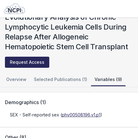
Studies
Evolutionary Analysis of Chronic Lymphocytic Leukemia Cells During Relapse After Allogeneic Hematopoietic Stem Cell Transplant
Evolutionary Analysis of Chronic
Lymphocytic Leukemia Cells During
Relapse After Allogeneic
Hematopoietic Stem Cell Transplant
Request Access
Overview
Selected Publications (1)
Variables (9)
Demographics
(
1
)
SEX
- Self-reported sex
(
phv00508196.v1.p1
)
Other
(
8
)