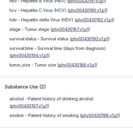
hbv
- Hepatitis B Virus (HBV)
(
phv00430191.v1.p1
)
hcv
- Hepatitis C Virus (HCV)
(
phv00430190.v1.p1
)
hdv
- Hepatitis delta Virus (HDV)
(
phv00430192.v1.p1
)
stage
- Tumor stage
(
phv00430187.v1.p1
)
survival.status
- Survival status
(
phv00430193.v1.p1
)
survival.time
- Survival time (days from diagnosis)
(
phv00430194.v1.p1
)
tumor_size
- Tumor size
(
phv00430188.v1.p1
)
Substance Use
(
2
)
alcohol
- Patient history of drinking alcohol
(
phv00430197.v1.p1
)
smoker
- Patient history of smoking
(
phv00430198.v1.p1
)