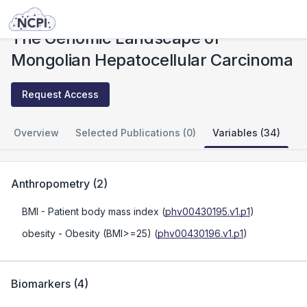
Studies
The Genomic Landscape of Mongolian Hepatocellular Carcinoma
The Genomic Landscape of
Mongolian Hepatocellular Carcinoma
Request Access
Overview
Selected Publications (0)
Variables (34)
Anthropometry
(
2
)
BMI
- Patient body mass index
(
phv00430195.v1.p1
)
obesity
- Obesity (BMI>=25)
(
phv00430196.v1.p1
)
Biomarkers
(
4
)