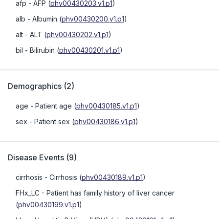
afp
- AFP
(
phv00430203.v1.p1
)
alb
- Albumin
(
phv00430200.v1.p1
)
alt
- ALT
(
phv00430202.v1.p1
)
bil
- Bilirubin
(
phv00430201.v1.p1
)
Demographics
(
2
)
age
- Patient age
(
phv00430185.v1.p1
)
sex
- Patient sex
(
phv00430186.v1.p1
)
Disease Events
(
9
)
cirrhosis
- Cirrhosis
(
phv00430189.v1.p1
)
FHx_LC
- Patient has family history of liver cancer
(
phv00430199.v1.p1
)