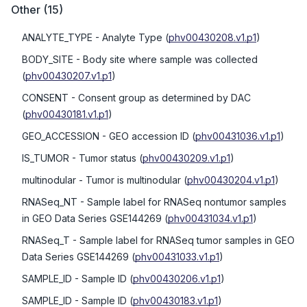
Other
(
15
)
ANALYTE_TYPE
- Analyte Type
(
phv00430208.v1.p1
)
BODY_SITE
- Body site where sample was collected
(
phv00430207.v1.p1
)
CONSENT
- Consent group as determined by DAC
(
phv00430181.v1.p1
)
GEO_ACCESSION
- GEO accession ID
(
phv00431036.v1.p1
)
IS_TUMOR
- Tumor status
(
phv00430209.v1.p1
)
multinodular
- Tumor is multinodular
(
phv00430204.v1.p1
)
RNASeq_NT
- Sample label for RNASeq nontumor samples
in GEO Data Series GSE144269
(
phv00431034.v1.p1
)
RNASeq_T
- Sample label for RNASeq tumor samples in GEO
Data Series GSE144269
(
phv00431033.v1.p1
)
SAMPLE_ID
- Sample ID
(
phv00430206.v1.p1
)
SAMPLE_ID
- Sample ID
(
phv00430183.v1.p1
)