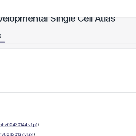
elopmental Single Cell Atlas
)
phv00430144.v1.p1
)
hv00430137.v1.p1
)