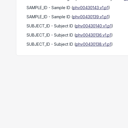
SAMPLE_ID
- Sample ID
(
phv00430143.v1.p1
)
SAMPLE_ID
- Sample ID
(
phv00430139.v1.p1
)
SUBJECT_ID
- Subject ID
(
phv00430140.v1.p1
)
SUBJECT_ID
- Subject ID
(
phv00430136.v1.p1
)
SUBJECT_ID
- Subject ID
(
phv00430138.v1.p1
)