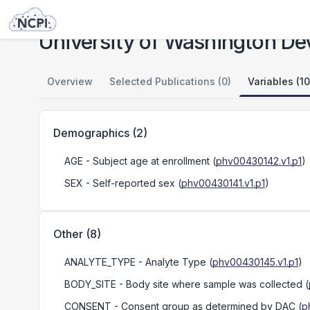
Studies
University of Washington Developmental Single Cell Atlas
University of Washington Dev
Overview
Selected Publications (0)
Variables (10
Demographics
(
2
)
AGE
- Subject age at enrollment
(
phv00430142.v1.p1
)
SEX
- Self-reported sex
(
phv00430141.v1.p1
)
Other
(
8
)
ANALYTE_TYPE
- Analyte Type
(
phv00430145.v1.p1
)
BODY_SITE
- Body site where sample was collected
(
CONSENT
- Consent group as determined by DAC
(
p