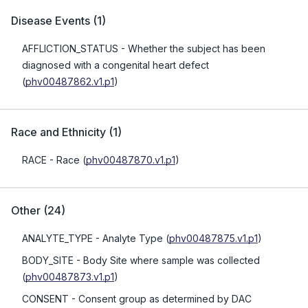
Disease Events
(
1
)
AFFLICTION_STATUS
- Whether the subject has been
diagnosed with a congenital heart defect
(
phv00487862.v1.p1
)
Race and Ethnicity
(
1
)
RACE
- Race
(
phv00487870.v1.p1
)
Other
(
24
)
ANALYTE_TYPE
- Analyte Type
(
phv00487875.v1.p1
)
BODY_SITE
- Body Site where sample was collected
(
phv00487873.v1.p1
)
CONSENT
- Consent group as determined by DAC