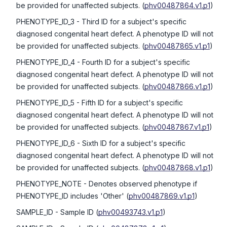
be provided for unaffected subjects.
(
phv00487864.v1.p1
)
PHENOTYPE_ID_3
- Third ID for a subject's specific
diagnosed congenital heart defect. A phenotype ID will not
be provided for unaffected subjects.
(
phv00487865.v1.p1
)
PHENOTYPE_ID_4
- Fourth ID for a subject's specific
diagnosed congenital heart defect. A phenotype ID will not
be provided for unaffected subjects.
(
phv00487866.v1.p1
)
PHENOTYPE_ID_5
- Fifth ID for a subject's specific
diagnosed congenital heart defect. A phenotype ID will not
be provided for unaffected subjects.
(
phv00487867.v1.p1
)
PHENOTYPE_ID_6
- Sixth ID for a subject's specific
diagnosed congenital heart defect. A phenotype ID will not
be provided for unaffected subjects.
(
phv00487868.v1.p1
)
PHENOTYPE_NOTE
- Denotes observed phenotype if
PHENOTYPE_ID includes 'Other'
(
phv00487869.v1.p1
)
SAMPLE_ID
- Sample ID
(
phv00493743.v1.p1
)