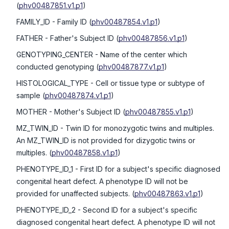
(
phv00487851.v1.p1
)
FAMILY_ID
- Family ID
(
phv00487854.v1.p1
)
FATHER
- Father's Subject ID
(
phv00487856.v1.p1
)
GENOTYPING_CENTER
- Name of the center which
conducted genotyping
(
phv00487877.v1.p1
)
HISTOLOGICAL_TYPE
- Cell or tissue type or subtype of
sample
(
phv00487874.v1.p1
)
MOTHER
- Mother's Subject ID
(
phv00487855.v1.p1
)
MZ_TWIN_ID
- Twin ID for monozygotic twins and multiples.
An MZ_TWIN_ID is not provided for dizygotic twins or
multiples.
(
phv00487858.v1.p1
)
PHENOTYPE_ID_1
- First ID for a subject's specific diagnosed
congenital heart defect. A phenotype ID will not be
provided for unaffected subjects.
(
phv00487863.v1.p1
)
PHENOTYPE_ID_2
- Second ID for a subject's specific
diagnosed congenital heart defect. A phenotype ID will not