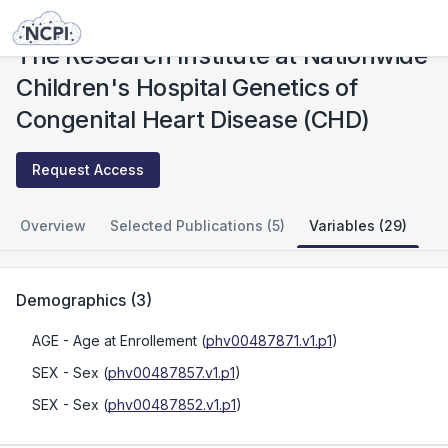
Studies
The Research Institute at Nationwide Children's Hospital Genetics of Congenital Heart Disease (CHD)
The Research Institute at Nationwide
Children's Hospital Genetics of
Congenital Heart Disease (CHD)
Request Access
Overview
Selected Publications (5)
Variables (29)
Demographics
(
3
)
AGE
- Age at Enrollement
(
phv00487871.v1.p1
)
SEX
- Sex
(
phv00487857.v1.p1
)
SEX
- Sex
(
phv00487852.v1.p1
)