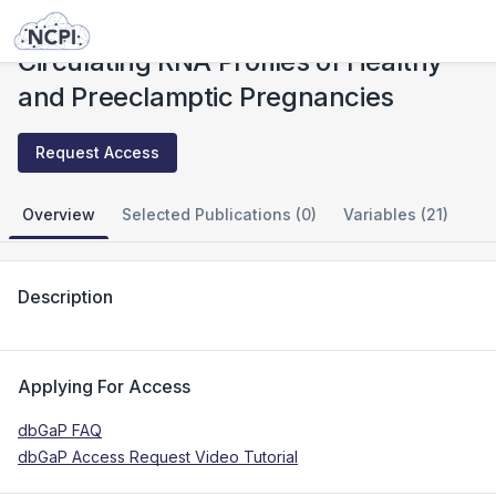
Studies
Circulating RNA Profiles of Healthy and Preeclamptic Pregnancies
Circulating RNA Profiles of Healthy
and Preeclamptic Pregnancies
Request Access
Overview
Selected Publications (0)
Variables (21)
Description
Applying For Access
dbGaP FAQ
dbGaP Access Request Video Tutorial