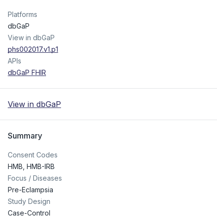
Platforms
dbGaP
View in dbGaP
phs002017.v1.p1
APIs
dbGaP FHIR
View in dbGaP
Summary
Consent Codes
HMB
,
HMB-IRB
Focus / Diseases
Pre-Eclampsia
Study Design
Case-Control