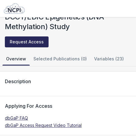
Studies
DCCT/EDIC Epigenetics (DNA Methylation) Study
DCCT/EDIC Epigenetics (DNA
Methylation) Study
Request Access
Overview
Selected Publications (0)
Variables (23)
Description
Applying For Access
dbGaP FAQ
dbGaP Access Request Video Tutorial