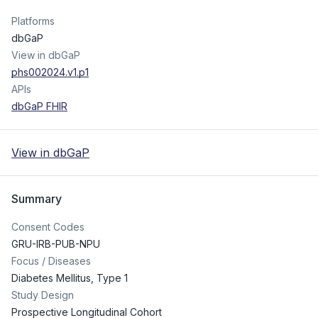
Platforms
dbGaP
View in dbGaP
phs002024.v1.p1
APIs
dbGaP FHIR
View in dbGaP
Summary
Consent Codes
GRU-IRB-PUB-NPU
Focus / Diseases
Diabetes Mellitus, Type 1
Study Design
Prospective Longitudinal Cohort