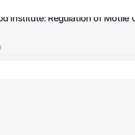
d Institute: Regulation of Motile 
)