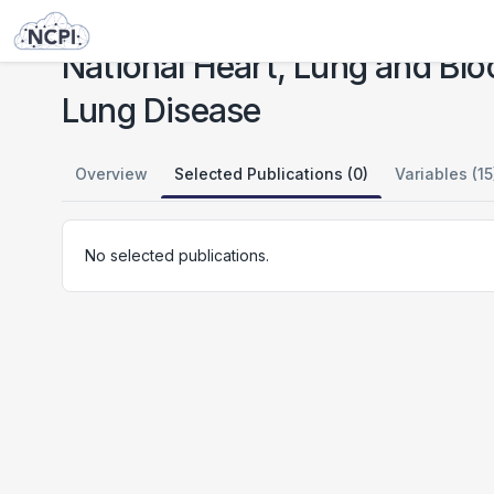
Studies
National Heart, Lung and Blood Institute: Regulation of Motile Cilia Assembly in Lung Disease
National Heart, Lung and Bloo
Lung Disease
Overview
Selected Publications (0)
Variables (15
No selected publications.