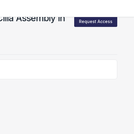
Cilia Assembly in
Request Access