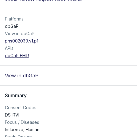
Platforms
dbGaP
View in dbGaP
phs002039.v1.p1
APIs
dbGaP FHIR
View in dbGaP
Summary
Consent Codes
DS-RVI
Focus / Diseases
Influenza, Human
Study Design