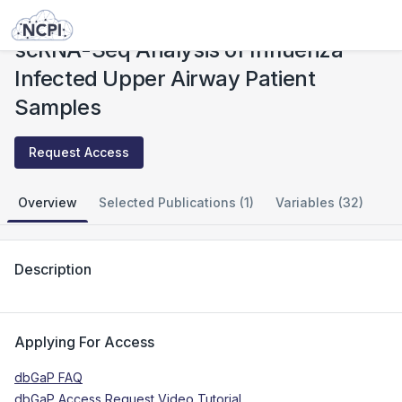
Studies
scRNA-Seq Analysis of Influenza Infected Upper Airway Patient Samples
scRNA-Seq Analysis of Influenza
Infected Upper Airway Patient
Samples
Request Access
Overview
Selected Publications (1)
Variables (32)
Description
Applying For Access
dbGaP FAQ
dbGaP Access Request Video Tutorial