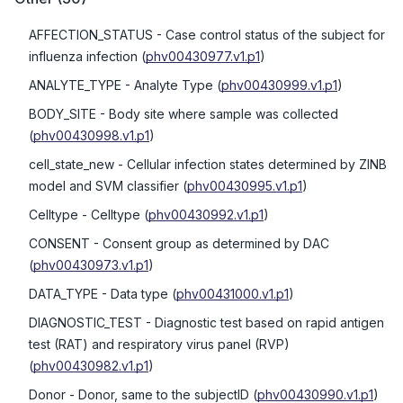
AFFECTION_STATUS
- Case control status of the subject for
influenza infection
(
phv00430977.v1.p1
)
ANALYTE_TYPE
- Analyte Type
(
phv00430999.v1.p1
)
BODY_SITE
- Body site where sample was collected
(
phv00430998.v1.p1
)
cell_state_new
- Cellular infection states determined by ZINB
model and SVM classifier
(
phv00430995.v1.p1
)
Celltype
- Celltype
(
phv00430992.v1.p1
)
CONSENT
- Consent group as determined by DAC
(
phv00430973.v1.p1
)
DATA_TYPE
- Data type
(
phv00431000.v1.p1
)
DIAGNOSTIC_TEST
- Diagnostic test based on rapid antigen
test (RAT) and respiratory virus panel (RVP)
(
phv00430982.v1.p1
)
Donor
- Donor, same to the subjectID
(
phv00430990.v1.p1
)