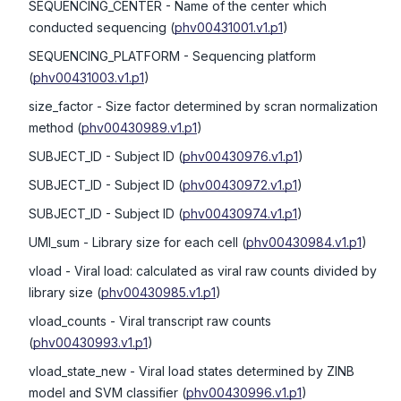
SEQUENCING_CENTER
- Name of the center which
conducted sequencing
(
phv00431001.v1.p1
)
SEQUENCING_PLATFORM
- Sequencing platform
(
phv00431003.v1.p1
)
size_factor
- Size factor determined by scran normalization
method
(
phv00430989.v1.p1
)
SUBJECT_ID
- Subject ID
(
phv00430976.v1.p1
)
SUBJECT_ID
- Subject ID
(
phv00430972.v1.p1
)
SUBJECT_ID
- Subject ID
(
phv00430974.v1.p1
)
UMI_sum
- Library size for each cell
(
phv00430984.v1.p1
)
vload
- Viral load: calculated as viral raw counts divided by
library size
(
phv00430985.v1.p1
)
vload_counts
- Viral transcript raw counts
(
phv00430993.v1.p1
)
vload_state_new
- Viral load states determined by ZINB
model and SVM classifier
(
phv00430996.v1.p1
)