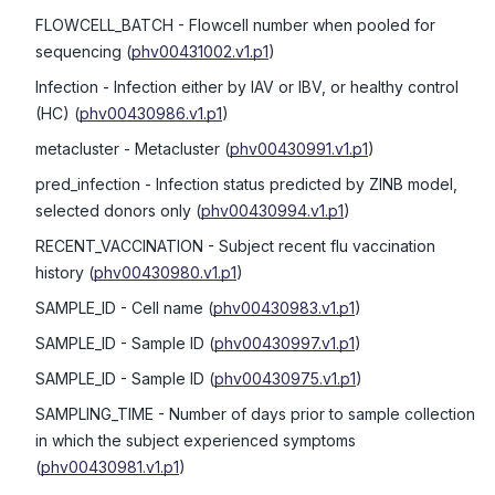
FLOWCELL_BATCH
- Flowcell number when pooled for
sequencing
(
phv00431002.v1.p1
)
Infection
- Infection either by IAV or IBV, or healthy control
(HC)
(
phv00430986.v1.p1
)
metacluster
- Metacluster
(
phv00430991.v1.p1
)
pred_infection
- Infection status predicted by ZINB model,
selected donors only
(
phv00430994.v1.p1
)
RECENT_VACCINATION
- Subject recent flu vaccination
history
(
phv00430980.v1.p1
)
SAMPLE_ID
- Cell name
(
phv00430983.v1.p1
)
SAMPLE_ID
- Sample ID
(
phv00430997.v1.p1
)
SAMPLE_ID
- Sample ID
(
phv00430975.v1.p1
)
SAMPLING_TIME
- Number of days prior to sample collection
in which the subject experienced symptoms
(
phv00430981.v1.p1
)