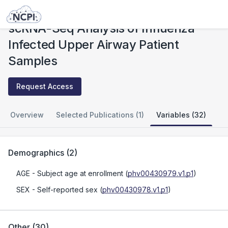
Studies
scRNA-Seq Analysis of Influenza Infected Upper Airway Patient Samples
scRNA-Seq Analysis of Influenza
Infected Upper Airway Patient
Samples
Request Access
Overview
Selected Publications (1)
Variables (32)
Demographics
(
2
)
AGE
- Subject age at enrollment
(
phv00430979.v1.p1
)
SEX
- Self-reported sex
(
phv00430978.v1.p1
)
Other
(
30
)