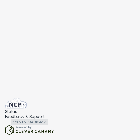
Status
Feedback & Support
v0.21.2-8e309c7