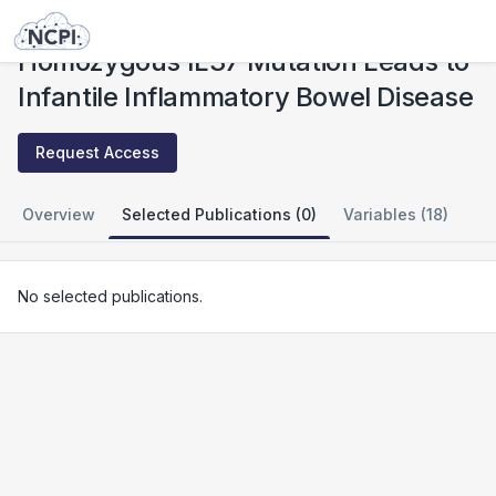
Studies
Homozygous IL37 Mutation Leads to Infantile Inflammatory Bowel Disease
Homozygous IL37 Mutation Leads to
Infantile Inflammatory Bowel Disease
Request Access
Overview
Selected Publications (0)
Variables (18)
No selected publications.