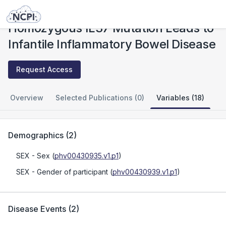
Studies
Homozygous IL37 Mutation Leads to Infantile Inflammatory Bowel Disease
Homozygous IL37 Mutation Leads to
Infantile Inflammatory Bowel Disease
Request Access
Overview
Selected Publications (0)
Variables (18)
Demographics
(
2
)
SEX
- Sex
(
phv00430935.v1.p1
)
SEX
- Gender of participant
(
phv00430939.v1.p1
)
Disease Events
(
2
)