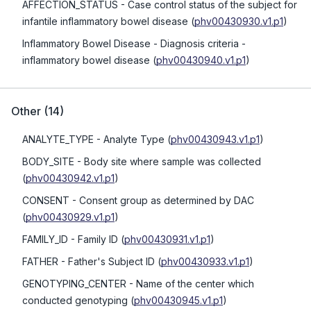
AFFECTION_STATUS
- Case control status of the subject for
infantile inflammatory bowel disease
(
phv00430930.v1.p1
)
Inflammatory Bowel Disease
- Diagnosis criteria -
inflammatory bowel disease
(
phv00430940.v1.p1
)
Other
(
14
)
ANALYTE_TYPE
- Analyte Type
(
phv00430943.v1.p1
)
BODY_SITE
- Body site where sample was collected
(
phv00430942.v1.p1
)
CONSENT
- Consent group as determined by DAC
(
phv00430929.v1.p1
)
FAMILY_ID
- Family ID
(
phv00430931.v1.p1
)
FATHER
- Father's Subject ID
(
phv00430933.v1.p1
)
GENOTYPING_CENTER
- Name of the center which
conducted genotyping
(
phv00430945.v1.p1
)