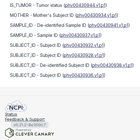
IS_TUMOR
- Tumor status
(
phv00430944.v1.p1
)
MOTHER
- Mother's Subject ID
(
phv00430934.v1.p1
)
SAMPLE_ID
- De-identified Sample ID
(
phv00430941.v1.p1
)
SAMPLE_ID
- Sample ID
(
phv00430937.v1.p1
)
SUBJECT_ID
- Subject ID
(
phv00430932.v1.p1
)
SUBJECT_ID
- Subject ID
(
phv00430928.v1.p1
)
SUBJECT_ID
- De-identified Subject ID
(
phv00430938.v1.p1
)
SUBJECT_ID
- Subject ID
(
phv00430936.v1.p1
)
Status
Feedback & Support
v0.21.2-8e309c7