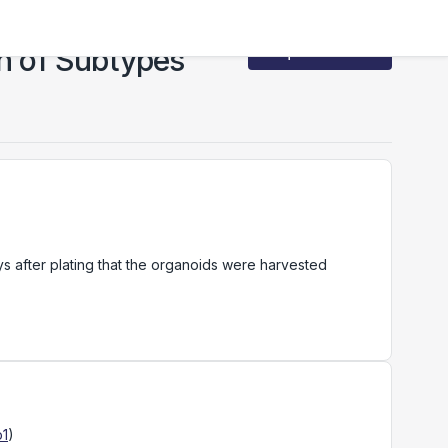
on of Subtypes
Request Access
ys after plating that the organoids were harvested
p1
)