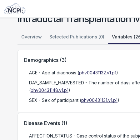
Studies
Intraductal Transplantation Models of PDAC Reveal Progression of Subtypes
Intraductal Transplantation
Overview
Selected Publications (0)
Variables (2
Demographics
(
3
)
AGE
- Age at diagnosis
(
phv00431132.v1.p1
)
DAY_SAMPLE_HARVESTED
- The number of days after 
(
phv00431148.v1.p1
)
SEX
- Sex of participant
(
phv00431131.v1.p1
)
Disease Events
(
1
)
AFFECTION_STATUS
- Case control status of the su