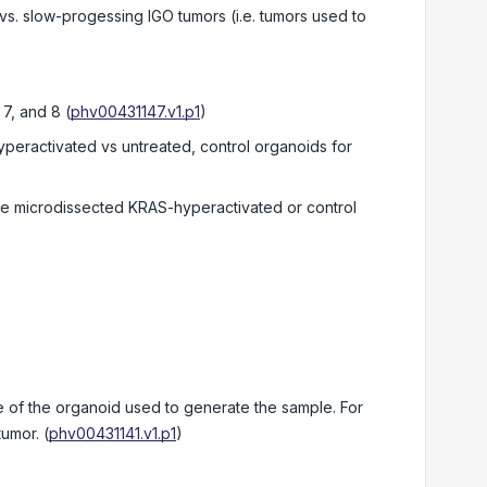
 vs. slow-progessing IGO tumors (i.e. tumors used to
 7, and 8
(
phv00431147.v1.p1
)
peractivated vs untreated, control organoids for
re microdissected KRAS-hyperactivated or control
of the organoid used to generate the sample. For
tumor.
(
phv00431141.v1.p1
)