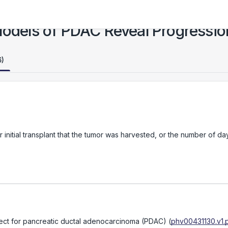
 Models of PDAC Reveal Progressi
6)
initial transplant that the tumor was harvested, or the number of da
bject for pancreatic ductal adenocarcinoma (PDAC)
(
phv00431130.v1.