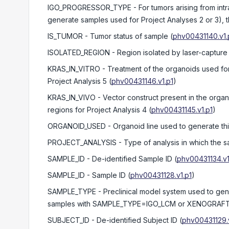
IGO_PROGRESSOR_TYPE
- For tumors arising from in
generate samples used for Project Analyses 2 or 3), 
IS_TUMOR
- Tumor status of sample
(
phv00431140.v1.
ISOLATED_REGION
- Region isolated by laser-capture
KRAS_IN_VITRO
- Treatment of the organoids used fo
Project Analysis 5
(
phv00431146.v1.p1
)
KRAS_IN_VIVO
- Vector construct present in the orga
regions for Project Analysis 4
(
phv00431145.v1.p1
)
ORGANOID_USED
- Organoid line used to generate th
PROJECT_ANALYSIS
- Type of analysis in which the 
SAMPLE_ID
- De-identified Sample ID
(
phv00431134.v1
SAMPLE_ID
- Sample ID
(
phv00431128.v1.p1
)
SAMPLE_TYPE
- Preclinical model system used to g
samples with SAMPLE_TYPE=IGO_LCM or XENOGRAFT, th
SUBJECT_ID
- De-identified Subject ID
(
phv00431129.v