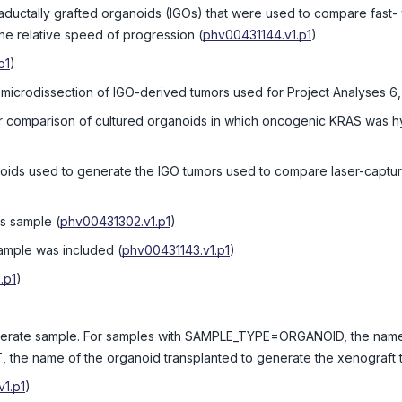
traductally grafted organoids (IGOs) that were used to compare fast-
the relative speed of progression
(
phv00431144.v1.p1
)
p1
)
 microdissection of IGO-derived tumors used for Project Analyses 6,
r comparison of cultured organoids in which oncogenic KRAS was hy
noids used to generate the IGO tumors used to compare laser-captu
is sample
(
phv00431302.v1.p1
)
sample was included
(
phv00431143.v1.p1
)
.p1
)
enerate sample. For samples with SAMPLE_TYPE=ORGANOID, the name 
e name of the organoid transplanted to generate the xenograft 
1.p1
)