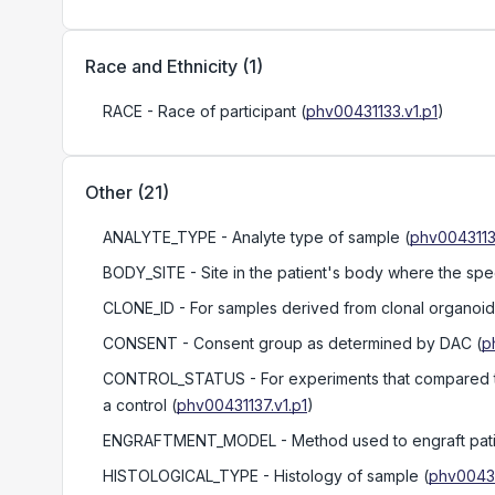
Race and Ethnicity
(
1
)
RACE
- Race of participant
(
phv00431133.v1.p1
)
Other
(
21
)
ANALYTE_TYPE
- Analyte type of sample
(
phv0043113
BODY_SITE
- Site in the patient's body where the sp
CLONE_ID
- For samples derived from clonal organoids
CONSENT
- Consent group as determined by DAC
(
p
CONTROL_STATUS
- For experiments that compared t
a control
(
phv00431137.v1.p1
)
ENGRAFTMENT_MODEL
- Method used to engraft pat
HISTOLOGICAL_TYPE
- Histology of sample
(
phv00431