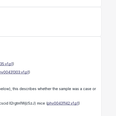
5.v1.p1
)
hv00431303.v1.p1
)
 below), this describes whether the sample was a case or
scid Il2rgtm1Wjl/SzJ) mice
(
phv00431142.v1.p1
)