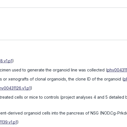
8.v1.p1
)
ecimen used to generate the organoid line was collected
(
phv0043113
 or xenografts of clonal organoids, the clone ID of the organoid
(
p
hv00431126.v1.p1
)
reated cells or mice to controls (project analyses 4 and 5 detailed
ient-derived organoid cells into the pancreas of NSG (NOD.Cg-Prkdc
139.v1.p1
)