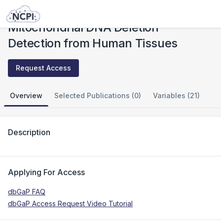
Studies
Mitochondrial DNA Deletion Detection from Human Tissues
Mitochondrial DNA Deletion
Detection from Human Tissues
Request Access
Overview
Selected Publications (0)
Variables (21)
Description
Applying For Access
dbGaP FAQ
dbGaP Access Request Video Tutorial