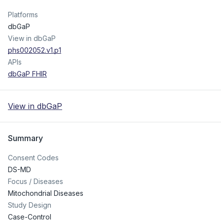
Platforms
dbGaP
View in dbGaP
phs002052.v1.p1
APIs
dbGaP FHIR
View in dbGaP
Summary
Consent Codes
DS-MD
Focus / Diseases
Mitochondrial Diseases
Study Design
Case-Control