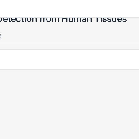
 Detection from Human Tissues
)