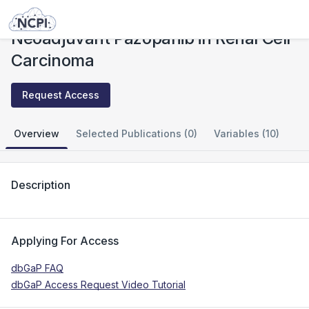
Studies
Neoadjuvant Pazopanib in Renal Cell Carcinoma
Neoadjuvant Pazopanib in Renal Cell
Carcinoma
Request Access
Overview
Selected Publications (0)
Variables (10)
Description
Applying For Access
dbGaP FAQ
dbGaP Access Request Video Tutorial