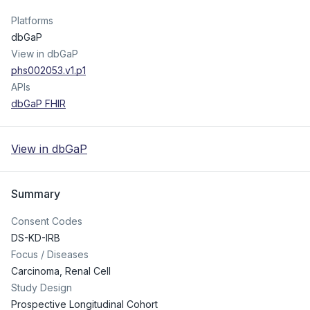
Platforms
dbGaP
View in dbGaP
phs002053.v1.p1
APIs
dbGaP FHIR
View in dbGaP
Summary
Consent Codes
DS-KD-IRB
Focus / Diseases
Carcinoma, Renal Cell
Study Design
Prospective Longitudinal Cohort