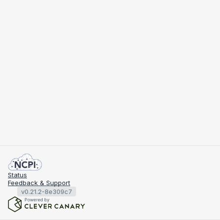
Status
Feedback & Support
v0.21.2-8e309c7