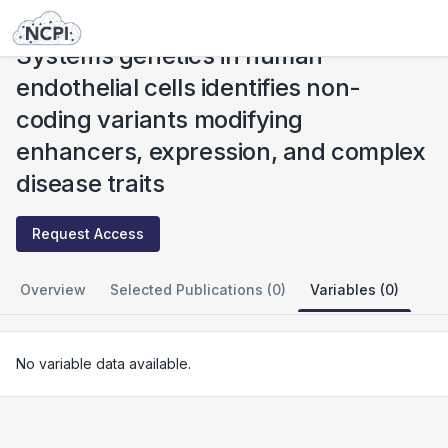
Studies
Systems genetics in human endothelial cells identifies non-coding variants modifying enhancers, expression, and complex disease traits
Systems genetics in human
endothelial cells identifies non-
coding variants modifying
enhancers, expression, and complex
disease traits
Request Access
Overview
Selected Publications (0)
Variables (0)
No variable data available.