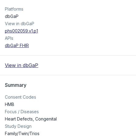
Platforms
dbGaP
View in dbGaP
phs002059.v1.p1
APIs
dbGaP FHIR
View in dbGaP
Summary
Consent Codes
HMB
Focus / Diseases
Heart Defects, Congenital
Study Design
Family/Twin/Trios