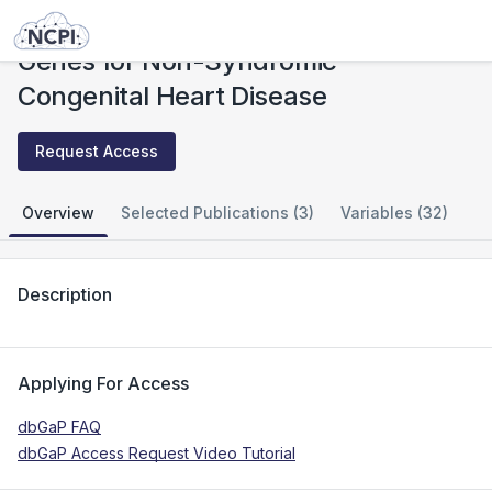
Studies
Genes for Non-Syndromic Congenital Heart Disease
Genes for Non-Syndromic
Congenital Heart Disease
Request Access
Overview
Selected Publications (3)
Variables (32)
Description
Applying For Access
dbGaP FAQ
dbGaP Access Request Video Tutorial