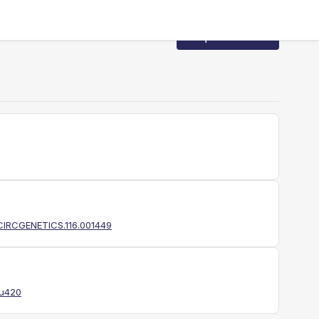
Request Access
1/CIRCGENETICS.116.001449
du420