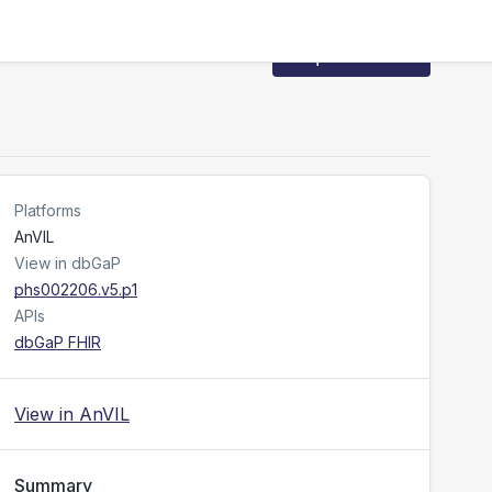
Request Access
Platforms
AnVIL
View in dbGaP
phs002206.v5.p1
APIs
dbGaP FHIR
View in AnVIL
Summary