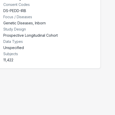
Consent Codes
DS-PEDD-IRB
Focus / Diseases
Genetic Diseases, Inborn
Study Design
Prospective Longitudinal Cohort
Data Types
Unspecified
Subjects
11,422