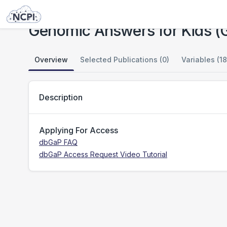
Studies
Genomic Answers for Kids (GA4K)
Genomic Answers for Kids 
Overview
Selected Publications (0)
Variables (18
Description
Applying For Access
dbGaP FAQ
dbGaP Access Request Video Tutorial