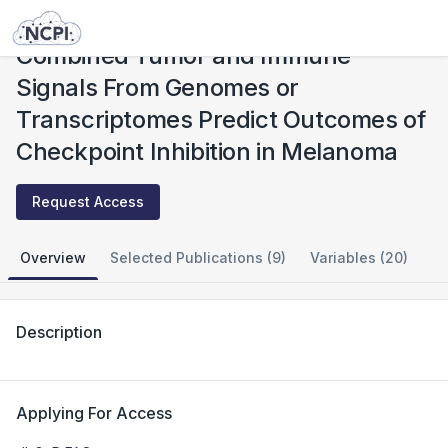
Studies
Combined Tumor and Immune Signals From Genomes or Transcriptomes Predict Outcomes of Checkpoint Inhibition in Melanoma
Combined Tumor and Immune
Signals From Genomes or
Transcriptomes Predict Outcomes of
Checkpoint Inhibition in Melanoma
Request Access
Overview
Selected Publications (9)
Variables (20)
Description
Applying For Access