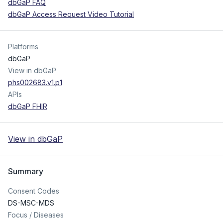
dbGaP FAQ
dbGaP Access Request Video Tutorial
Platforms
dbGaP
View in dbGaP
phs002683.v1.p1
APIs
dbGaP FHIR
View in dbGaP
Summary
Consent Codes
DS-MSC-MDS
Focus / Diseases