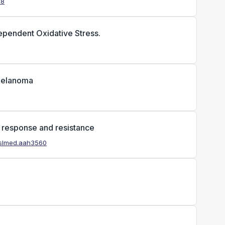
38
Dependent Oxidative Stress.
 melanoma
f response and resistance
anslmed.aah3560