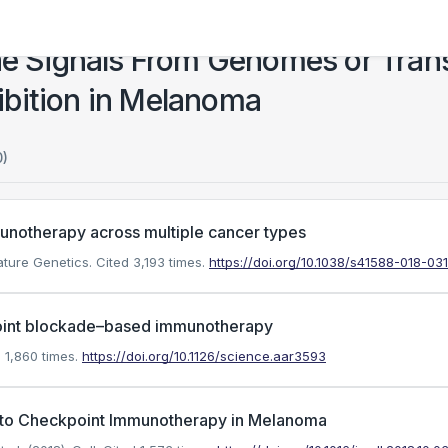
 Signals From Genomes or Trans
bition in Melanoma
0)
munotherapy across multiple cancer types
ature Genetics.
Cited 3,193 times.
https://doi.org/10.1038/s41588-018-03
oint blockade–based immunotherapy
 1,860 times.
https://doi.org/10.1126/science.aar3593
e to Checkpoint Immunotherapy in Melanoma