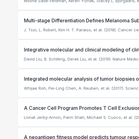
Moshe Sade-Feldman, Keren Yizhak, Stacey L. Bjorgaard, et a
Multi-stage Differentiation Defines Melanoma Sub
J. Tsoi, L. Robert, Kim H. T. Paraiso, et al. (2018). Cancer cel
Integrative molecular and clinical modeling of cl
David Liu, B. Schilling, Derek Liu, et al. (2019). Nature Medic
Integrated molecular analysis of tumor biopsies
Whijae Roh, Pei-Ling Chen, A. Reuben, et al. (2017). Scienc
A Cancer Cell Program Promotes T Cell Exclusio
Livnat Jerby-Arnon, Parin Shah, Michael S. Cuoco, et al. (20
A neoantigen fitness model predicts tumour res