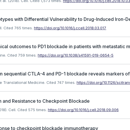
l. (2018). Cell.
Cited 1,573 times.
https://doi.org/10.1016/j.cell.2018.10.0
types with Differential Vulnerability to Drug-Induced Iron-
l.
Cited 765 times.
https://doi.org/10.1016/j.ccell.2018.03.017
inical outcomes to PD1 blockade in patients with metastatic
ine.
Cited 759 times.
https://doi.org/10.1038/s41591-019-0654-5
 on sequential CTLA-4 and PD-1 blockade reveals markers o
e Translational Medicine.
Cited 747 times.
https://doi.org/10.1126/scitr
n and Resistance to Checkpoint Blockade
18). Cell.
Cited 575 times.
https://doi.org/10.1016/j.cell.2018.09.006
ponse to checkpoint blockade immunotherapy