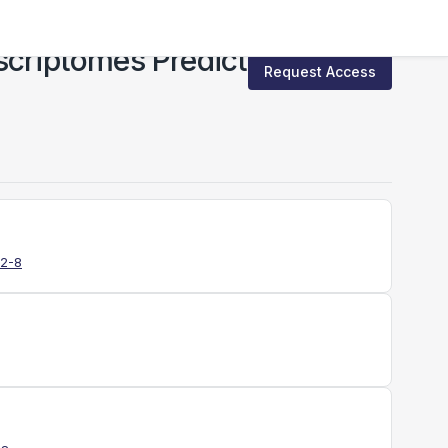
criptomes Predict
Request Access
12-8