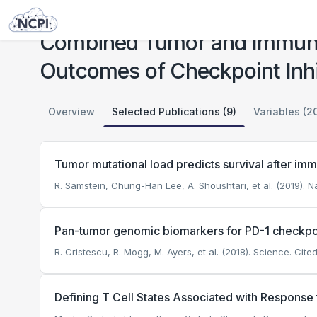
Studies
Combined Tumor and Immune Signals From Genomes or Transcriptomes Predict Outcomes of Checkpoint Inhibition in Melanoma
Combined Tumor and Immune
Outcomes of Checkpoint Inhi
Overview
Selected Publications (9)
Variables (2
Tumor mutational load predicts survival after im
R. Samstein, Chung-Han Lee, A. Shoushtari, et al. (2019). N
Pan-tumor genomic biomarkers for PD-1 checkp
R. Cristescu, R. Mogg, M. Ayers, et al. (2018). Science.
Cited
Defining T Cell States Associated with Respons