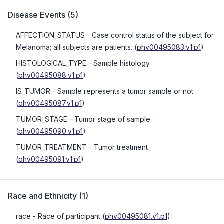
Disease Events
(
5
)
AFFECTION_STATUS
- Case control status of the subject for
Melanoma; all subjects are patients.
(
phv00495083.v1.p1
)
HISTOLOGICAL_TYPE
- Sample histology
(
phv00495088.v1.p1
)
IS_TUMOR
- Sample represents a tumor sample or not
(
phv00495087.v1.p1
)
TUMOR_STAGE
- Tumor stage of sample
(
phv00495090.v1.p1
)
TUMOR_TREATMENT
- Tumor treatment
(
phv00495091.v1.p1
)
Race and Ethnicity
(
1
)
race
- Race of participant
(
phv00495081.v1.p1
)