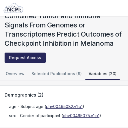
Studies
Combined Tumor and Immune Signals From Genomes or Transcriptomes Predict Outcomes of Checkpoint Inhibition in Melanoma
Combined Tumor and Immune
Signals From Genomes or
Transcriptomes Predict Outcomes of
Checkpoint Inhibition in Melanoma
Request Access
Overview
Selected Publications (9)
Variables (20)
Demographics
(
2
)
age
- Subject age
(
phv00495082.v1.p1
)
sex
- Gender of participant
(
phv00495075.v1.p1
)