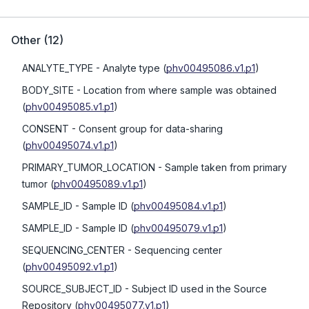
Other
(
12
)
ANALYTE_TYPE
- Analyte type
(
phv00495086.v1.p1
)
BODY_SITE
- Location from where sample was obtained
(
phv00495085.v1.p1
)
CONSENT
- Consent group for data-sharing
(
phv00495074.v1.p1
)
PRIMARY_TUMOR_LOCATION
- Sample taken from primary
tumor
(
phv00495089.v1.p1
)
SAMPLE_ID
- Sample ID
(
phv00495084.v1.p1
)
SAMPLE_ID
- Sample ID
(
phv00495079.v1.p1
)
SEQUENCING_CENTER
- Sequencing center
(
phv00495092.v1.p1
)
SOURCE_SUBJECT_ID
- Subject ID used in the Source
Repository
(
phv00495077.v1.p1
)