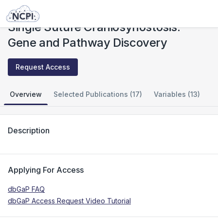
Studies
Single Suture Craniosynostosis: Gene and Pathway Discovery
Single Suture Craniosynostosis:
Gene and Pathway Discovery
Request Access
Overview
Selected Publications (17)
Variables (13)
Description
Applying For Access
dbGaP FAQ
dbGaP Access Request Video Tutorial