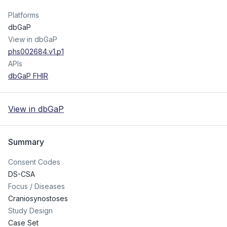
Platforms
dbGaP
View in dbGaP
phs002684.v1.p1
APIs
dbGaP FHIR
View in dbGaP
Summary
Consent Codes
DS-CSA
Focus / Diseases
Craniosynostoses
Study Design
Case Set