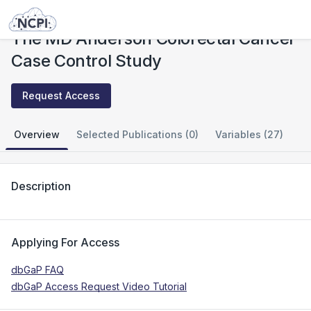
Studies
The MD Anderson Colorectal Cancer Case Control Study
The MD Anderson Colorectal Cancer
Case Control Study
Request Access
Overview
Selected Publications (0)
Variables (27)
Description
Applying For Access
dbGaP FAQ
dbGaP Access Request Video Tutorial