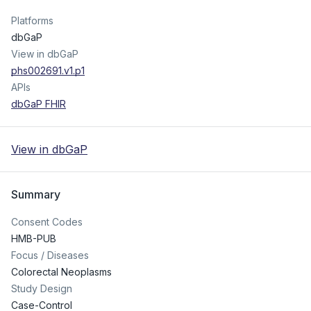
Platforms
dbGaP
View in dbGaP
phs002691.v1.p1
APIs
dbGaP FHIR
View in dbGaP
Summary
Consent Codes
HMB-PUB
Focus / Diseases
Colorectal Neoplasms
Study Design
Case-Control