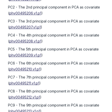
PC2
- The 2nd principal component in PCA as covariate
(
phv00495206.v1.p1
)
PC3
- The 3rd principal component in PCA as covariate
(
phv00495207.v1.p1
)
PC4
- The 4th principal component in PCA as covariate
(
phv00495208.v1.p1
)
PC5
- The 5th principal component in PCA as covariate
(
phv00495209.v1.p1
)
PC6
- The 6th principal component in PCA as covariate
(
phv00495210.v1.p1
)
PC7
- The 7th principal component in PCA as covariate
(
phv00495211.v1.p1
)
PC8
- The 8th principal component in PCA as covariate
(
phv00495212.v1.p1
)
PC9
- The 9th principal component in PCA as covariate
(
phv00495213.v1.p1
)