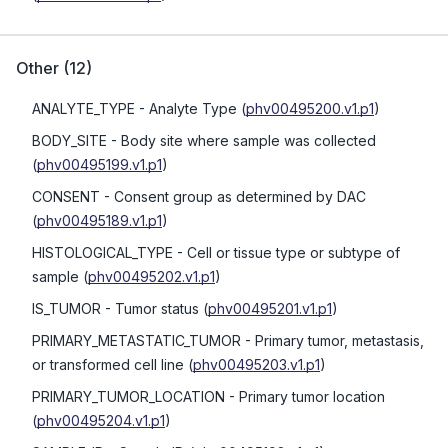
Other
(
12
)
ANALYTE_TYPE
- Analyte Type
(
phv00495200.v1.p1
)
BODY_SITE
- Body site where sample was collected
(
phv00495199.v1.p1
)
CONSENT
- Consent group as determined by DAC
(
phv00495189.v1.p1
)
HISTOLOGICAL_TYPE
- Cell or tissue type or subtype of
sample
(
phv00495202.v1.p1
)
IS_TUMOR
- Tumor status
(
phv00495201.v1.p1
)
PRIMARY_METASTATIC_TUMOR
- Primary tumor, metastasis,
or transformed cell line
(
phv00495203.v1.p1
)
PRIMARY_TUMOR_LOCATION
- Primary tumor location
(
phv00495204.v1.p1
)