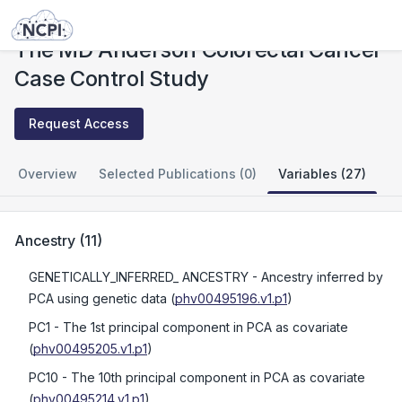
Studies
The MD Anderson Colorectal Cancer Case Control Study
The MD Anderson Colorectal Cancer
Case Control Study
Request Access
Overview
Selected Publications (0)
Variables (27)
Ancestry
(
11
)
GENETICALLY_INFERRED_ ANCESTRY
- Ancestry inferred by
PCA using genetic data
(
phv00495196.v1.p1
)
PC1
- The 1st principal component in PCA as covariate
(
phv00495205.v1.p1
)
PC10
- The 10th principal component in PCA as covariate
(
phv00495214.v1.p1
)