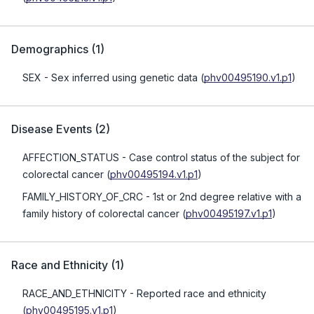
Demographics
(
1
)
SEX
- Sex inferred using genetic data
(
phv00495190.v1.p1
)
Disease Events
(
2
)
AFFECTION_STATUS
- Case control status of the subject for
colorectal cancer
(
phv00495194.v1.p1
)
FAMILY_HISTORY_OF_CRC
- 1st or 2nd degree relative with a
family history of colorectal cancer
(
phv00495197.v1.p1
)
Race and Ethnicity
(
1
)
RACE_AND_ETHNICITY
- Reported race and ethnicity
(
phv00495195.v1.p1
)