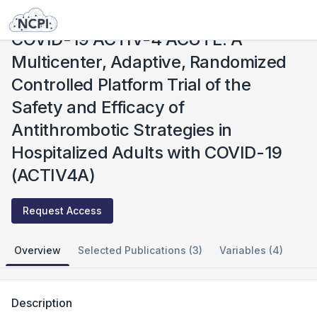
Studies
COVID-19 ACTIV-4 ACUTE: A Multicenter, Adaptive, Randomized Controlled Platform Trial of the Safety and Efficacy of Antithrombotic Strategies in Hospitalized Adults with COVID-19 (ACTIV4A)
COVID-19 ACTIV-4 ACUTE: A
Multicenter, Adaptive, Randomized
Controlled Platform Trial of the
Safety and Efficacy of
Antithrombotic Strategies in
Hospitalized Adults with COVID-19
(ACTIV4A)
Request Access
Overview
Selected Publications (3)
Variables (4)
Description