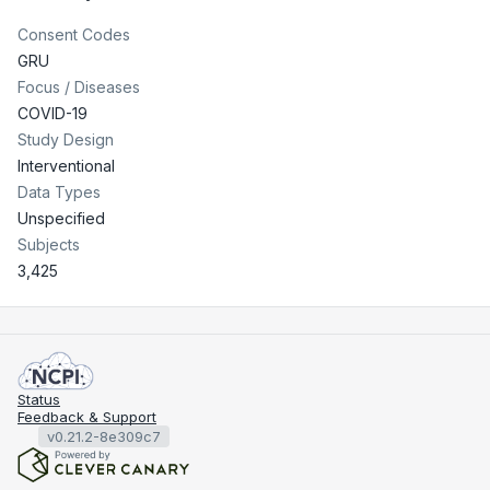
Consent Codes
GRU
Focus / Diseases
COVID-19
Study Design
Interventional
Data Types
Unspecified
Subjects
3,425
Status
Feedback & Support
v0.21.2-8e309c7