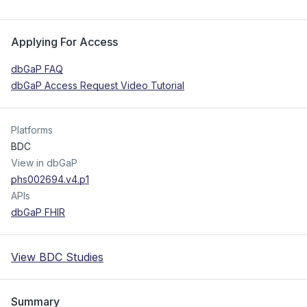
Applying For Access
dbGaP FAQ
dbGaP Access Request Video Tutorial
Platforms
BDC
View in dbGaP
phs002694.v4.p1
APIs
dbGaP FHIR
View BDC Studies
Summary