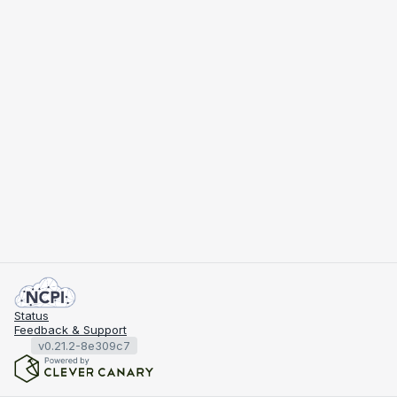
Status
Feedback & Support
v0.21.2-8e309c7