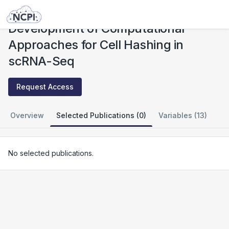
Studies
Development of Computational Approaches for Cell Hashing in scRNA-Seq
Development of Computational
Approaches for Cell Hashing in
scRNA-Seq
Request Access
Overview
Selected Publications (0)
Variables (13)
No selected publications.