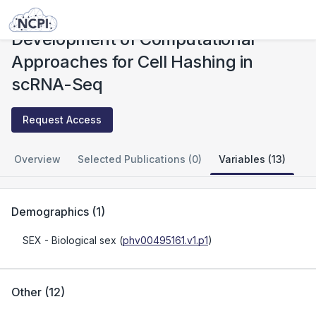
Studies
Development of Computational Approaches for Cell Hashing in scRNA-Seq
Development of Computational
Approaches for Cell Hashing in
scRNA-Seq
Request Access
Overview
Selected Publications (0)
Variables (13)
Demographics
(
1
)
SEX
- Biological sex
(
phv00495161.v1.p1
)
Other
(
12
)