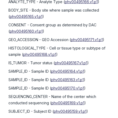
ANALYTE_TYPE
- Analyte Type
(
phv00495166.v1.p1
)
BODY_SITE
- Body site where sample was collected
(
phv00495165.v1.p1
)
CONSENT
- Consent group as determined by DAC
(
phv00495160.v1.p1
)
GEO_ACCESSION
- GEO Accession
(
phv00495171.v1.p1
)
HISTOLOGICAL_TYPE
- Cell or tissue type or subtype of
sample
(
phv00495168.v1.p1
)
IS_TUMOR
- Tumor status
(
phv00495167.v1.p1
)
SAMPLE_ID
- Sample ID
(
phv00495164.v1.p1
)
SAMPLE_ID
- Sample ID
(
phv00495163.v1.p1
)
SAMPLE_ID
- Sample ID
(
phv00495170.v1.p1
)
SEQUENCING_CENTER
- Name of the center which
conducted sequencing
(
phv00495169.v1.p1
)
SUBJECT_ID
- Subject ID
(
phv00495159.v1.p1
)