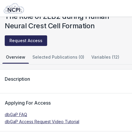
Studies
The Role of ZEB2 during Human Neural Crest Cell Formation
The Role of ZEB2 during Human
Neural Crest Cell Formation
Request Access
Overview
Selected Publications (0)
Variables (12)
Description
Applying For Access
dbGaP FAQ
dbGaP Access Request Video Tutorial