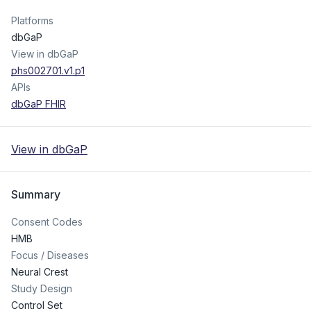
Platforms
dbGaP
View in dbGaP
phs002701.v1.p1
APIs
dbGaP FHIR
View in dbGaP
Summary
Consent Codes
HMB
Focus / Diseases
Neural Crest
Study Design
Control Set