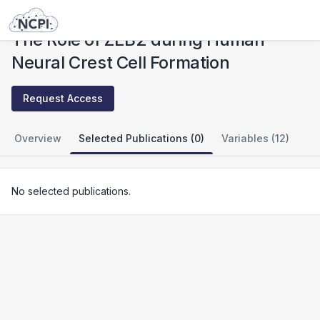
Studies
The Role of ZEB2 during Human Neural Crest Cell Formation
The Role of ZEB2 during Human
Neural Crest Cell Formation
Request Access
Overview
Selected Publications (0)
Variables (12)
No selected publications.