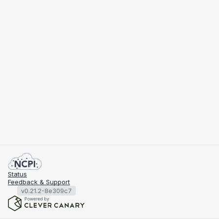
Status
Feedback & Support
v0.21.2-8e309c7