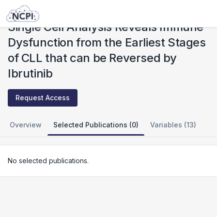
Studies
Single Cell Analysis Reveals Immune Dysfunction from the Earliest Stages of CLL that can be Reversed by Ibrutinib
Single Cell Analysis Reveals Immune
Dysfunction from the Earliest Stages
of CLL that can be Reversed by
Ibrutinib
Request Access
Overview
Selected Publications (0)
Variables (13)
No selected publications.