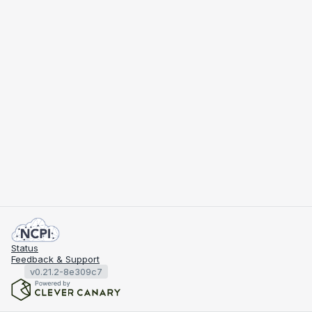
Status
Feedback & Support
v0.21.2-8e309c7