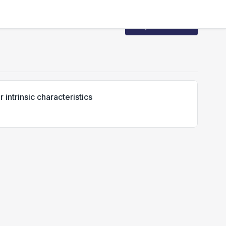
Request Access
intrinsic characteristics