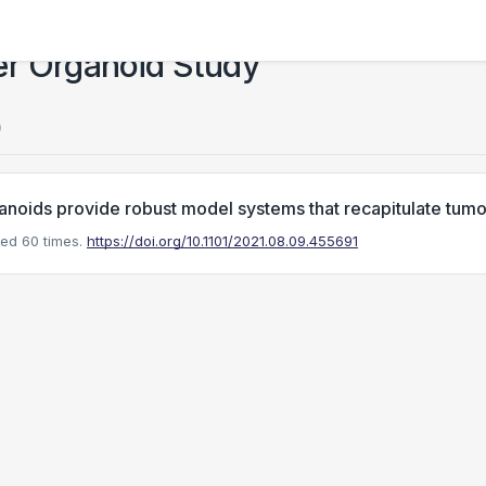
er Organoid Study
)
anoids provide robust model systems that recapitulate tumor 
ed 60 times.
https://doi.org/10.1101/2021.08.09.455691