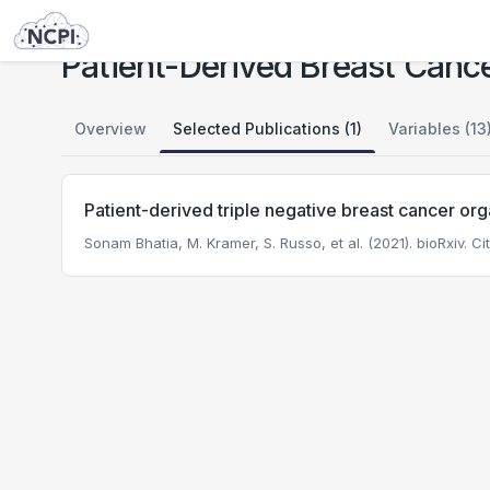
Studies
Patient-Derived Breast Cancer Organoid Study
Patient-Derived Breast Canc
Overview
Selected Publications (1)
Variables (13
Patient-derived triple negative breast cancer org
Sonam Bhatia, M. Kramer, S. Russo, et al. (2021). bioRxiv.
Cit