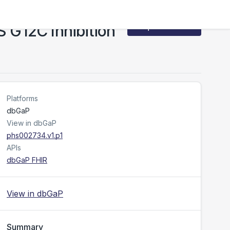
S G12C Inhibition
Request Access
Platforms
dbGaP
View in dbGaP
phs002734.v1.p1
APIs
dbGaP FHIR
View in dbGaP
Summary