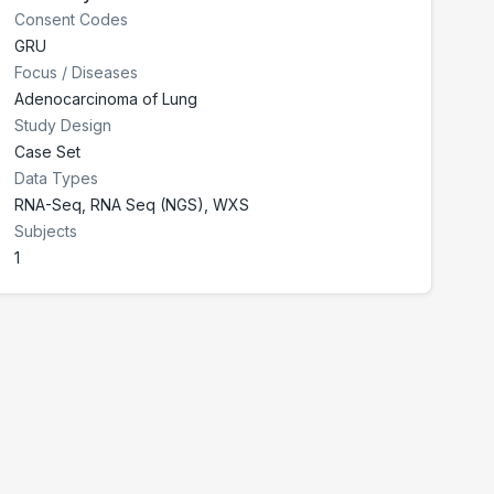
Consent Codes
GRU
Focus / Diseases
Adenocarcinoma of Lung
Study Design
Case Set
Data Types
RNA-Seq, RNA Seq (NGS), WXS
Subjects
1