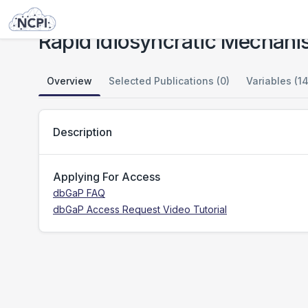
Studies
Rapid Idiosyncratic Mechanisms of Clinical Resistance to KRAS G12C Inhibition
Rapid Idiosyncratic Mechanis
Overview
Selected Publications (0)
Variables (14
Description
Applying For Access
dbGaP FAQ
dbGaP Access Request Video Tutorial