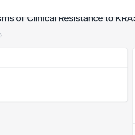
ms of Clinical Resistance to KRA
)