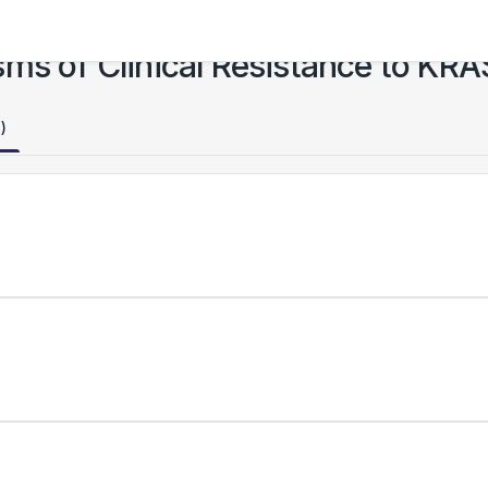
ms of Clinical Resistance to KRA
)