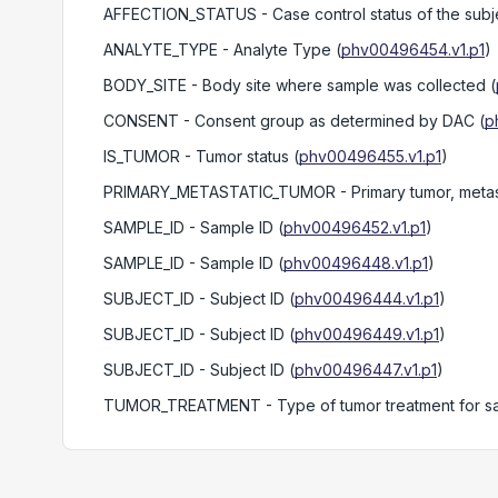
AFFECTION_STATUS
- Case control status of the subj
ANALYTE_TYPE
- Analyte Type
(
phv00496454.v1.p1
)
BODY_SITE
- Body site where sample was collected
(
CONSENT
- Consent group as determined by DAC
(
p
IS_TUMOR
- Tumor status
(
phv00496455.v1.p1
)
PRIMARY_METASTATIC_TUMOR
- Primary tumor, metas
SAMPLE_ID
- Sample ID
(
phv00496452.v1.p1
)
SAMPLE_ID
- Sample ID
(
phv00496448.v1.p1
)
SUBJECT_ID
- Subject ID
(
phv00496444.v1.p1
)
SUBJECT_ID
- Subject ID
(
phv00496449.v1.p1
)
SUBJECT_ID
- Subject ID
(
phv00496447.v1.p1
)
TUMOR_TREATMENT
- Type of tumor treatment for 