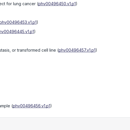
ect for lung cancer
(
phv00496450.v1.p1
)
phv00496453.v1.p1
)
hv00496445.v1.p1
)
tasis, or transformed cell line
(
phv00496457.v1.p1
)
sample
(
phv00496456.v1.p1
)