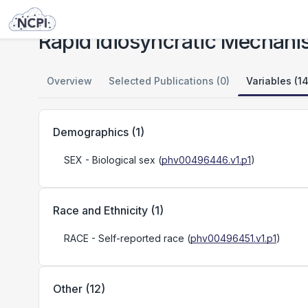
Studies
Rapid Idiosyncratic Mechanisms of Clinical Resistance to KRAS G12C Inhibition
Rapid Idiosyncratic Mechanis
Overview
Selected Publications (0)
Variables (14
Demographics
(
1
)
SEX
- Biological sex
(
phv00496446.v1.p1
)
Race and Ethnicity
(
1
)
RACE
- Self-reported race
(
phv00496451.v1.p1
)
Other
(
12
)