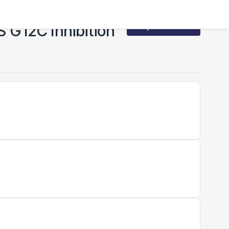
S G12C Inhibition
Request Access