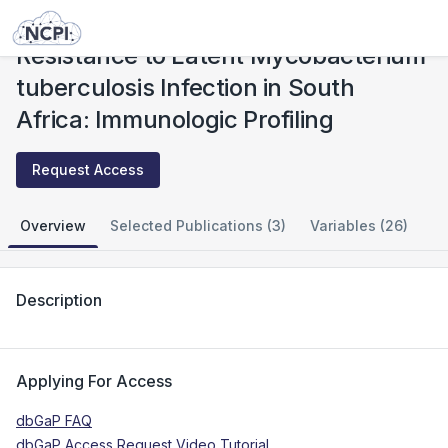
Studies
Resistance to Latent Mycobacterium tuberculosis Infection in South Africa: Immunologic Profiling
Resistance to Latent Mycobacterium
tuberculosis Infection in South
Africa: Immunologic Profiling
Request Access
Overview
Selected Publications (3)
Variables (26)
Description
Applying For Access
dbGaP FAQ
dbGaP Access Request Video Tutorial