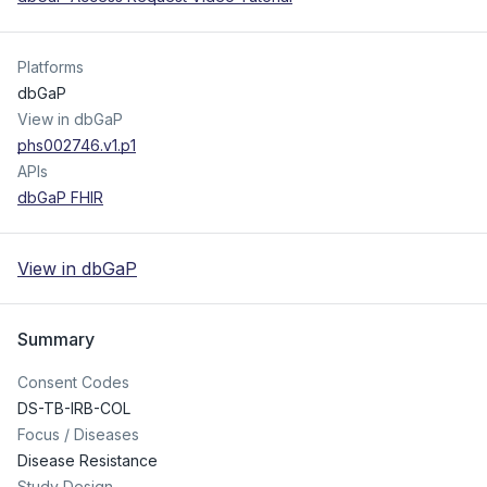
Platforms
dbGaP
View in dbGaP
phs002746.v1.p1
APIs
dbGaP FHIR
View in dbGaP
Summary
Consent Codes
DS-TB-IRB-COL
Focus / Diseases
Disease Resistance
Study Design