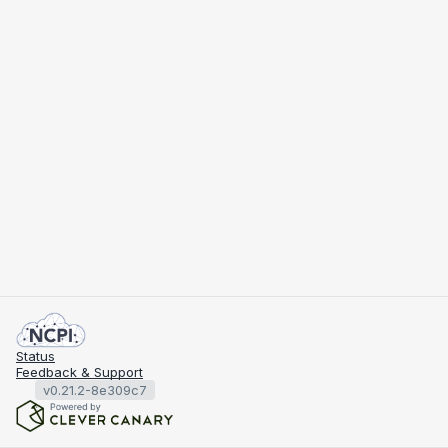
Status
Feedback & Support
v0.21.2-8e309c7