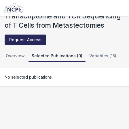
Studies
Transcriptome and TCR Sequencing of T Cells from Metastectomies
Transcriptome and TCR Sequencing
of T Cells from Metastectomies
Request Access
Overview
Selected Publications (0)
Variables (15)
No selected publications.