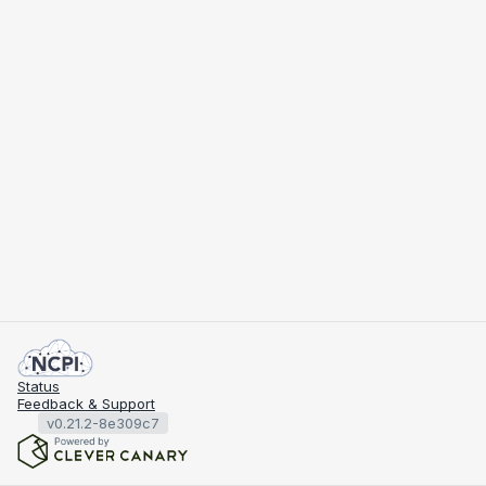
Status
Feedback & Support
v0.21.2-8e309c7