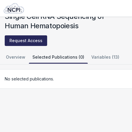
Studies
Single Cell RNA Sequencing of Human Hematopoiesis
Single Cell RNA Sequencing of
Human Hematopoiesis
Request Access
Overview
Selected Publications (0)
Variables (13)
No selected publications.