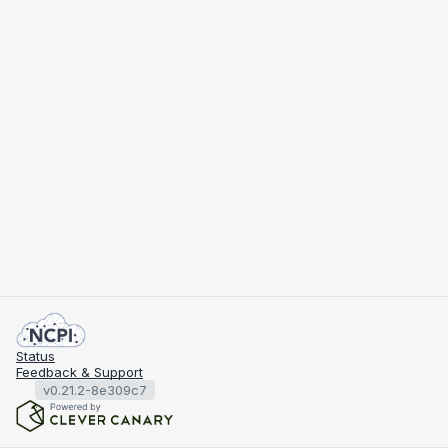
Status
Feedback & Support
v0.21.2-8e309c7