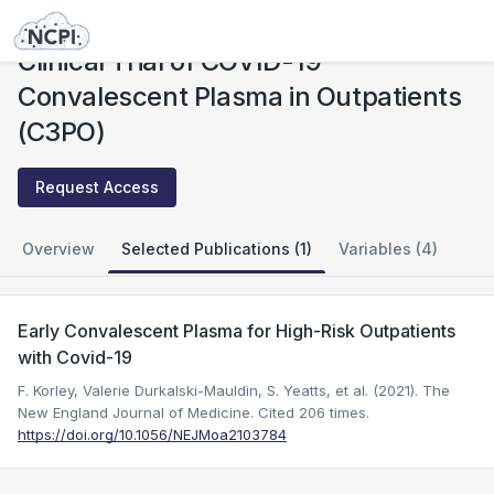
Studies
Clinical Trial of COVID-19 Convalescent Plasma in Outpatients (C3PO)
Clinical Trial of COVID-19
Convalescent Plasma in Outpatients
(C3PO)
Request Access
Overview
Selected Publications (1)
Variables (4)
Early Convalescent Plasma for High-Risk Outpatients
with Covid-19
F. Korley, Valerie Durkalski-Mauldin, S. Yeatts, et al. (2021). The
New England Journal of Medicine.
Cited 206 times.
https://doi.org/10.1056/NEJMoa2103784