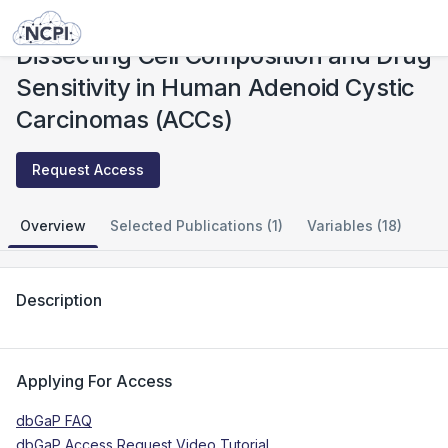
Studies
Dissecting Cell Composition and Drug Sensitivity in Human Adenoid Cystic Carcinomas (ACCs)
Dissecting Cell Composition and Drug
Sensitivity in Human Adenoid Cystic
Carcinomas (ACCs)
Request Access
Overview
Selected Publications (1)
Variables (18)
Description
Applying For Access
dbGaP FAQ
dbGaP Access Request Video Tutorial