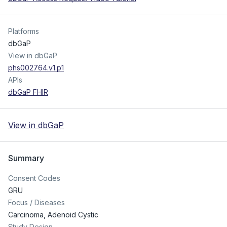
Platforms
dbGaP
View in dbGaP
phs002764.v1.p1
APIs
dbGaP FHIR
View in dbGaP
Summary
Consent Codes
GRU
Focus / Diseases
Carcinoma, Adenoid Cystic
Study Design